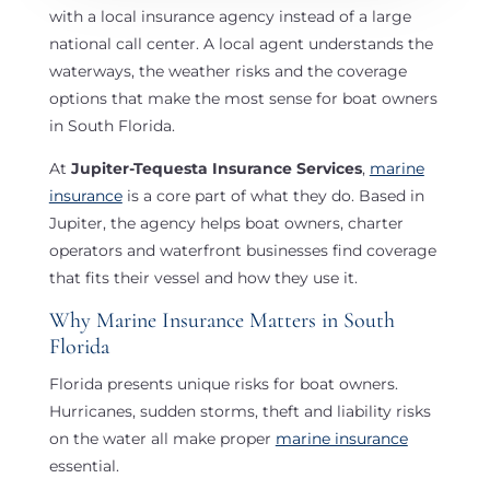
with a local insurance agency instead of a large
t
national call center. A local agent understands the
i
waterways, the weather risks and the coverage
v
options that make the most sense for boat owners
e
in South Florida.
:
At
Jupiter-Tequesta Insurance Services
,
marine
insurance
is a core part of what they do. Based in
Jupiter, the agency helps boat owners, charter
operators and waterfront businesses find coverage
that fits their vessel and how they use it.
Why Marine Insurance Matters in South
Florida
Florida presents unique risks for boat owners.
Hurricanes, sudden storms, theft and liability risks
on the water all make proper
marine insurance
essential.