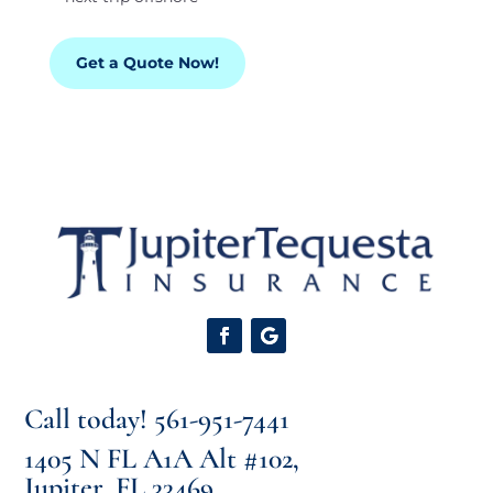
Get a Quote Now!
Call today!
561-951-7441
1405 N FL A1A Alt #102,
Jupiter, FL 33469