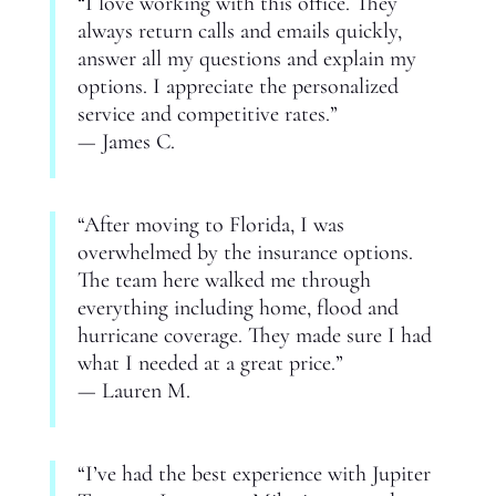
“I love working with this office. They
always return calls and emails quickly,
answer all my questions and explain my
options. I appreciate the personalized
service and competitive rates.”
— James C.
“After moving to Florida, I was
overwhelmed by the insurance options.
The team here walked me through
everything including home, flood and
hurricane coverage. They made sure I had
what I needed at a great price.”
— Lauren M.
“I’ve had the best experience with Jupiter