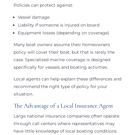
Policies can protect against:
Vessel damage
Liability if someone is injured on board
Equipment losses (depending on coverage)
Many boat owners assume their homeowners
policy will cover their boat, but that is rarely the
case. Specialized marine coverage is designed
specifically for vessels and boating activities.
Local agents can help explain these differences and
recommend the right type of policy for your
situation.
The Advantage of a Local Insurance Agent
Large national insurance companies often operate
through call centers where representatives may
have little knowledge of local boating conditions.