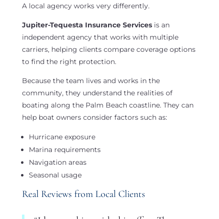
A local agency works very differently.
Jupiter-Tequesta Insurance Services
is an
independent agency that works with multiple
carriers, helping clients compare coverage options
to find the right protection.
Because the team lives and works in the
community, they understand the realities of
boating along the Palm Beach coastline. They can
help boat owners consider factors such as:
Hurricane exposure
Marina requirements
Navigation areas
Seasonal usage
Real Reviews from Local Clients