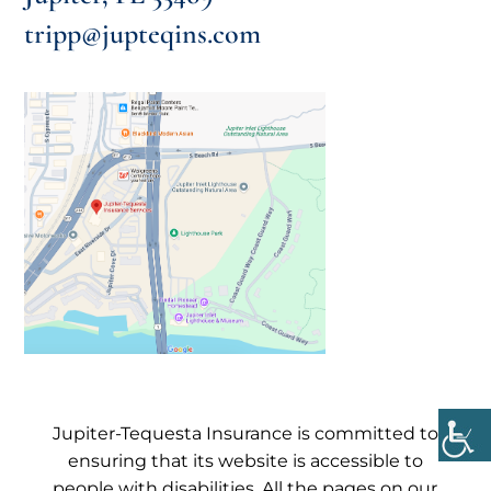
tripp@jupteqins.com
Jupiter-Tequesta Insurance is committed to
ensuring that its website is accessible to
people with disabilities. All the pages on our