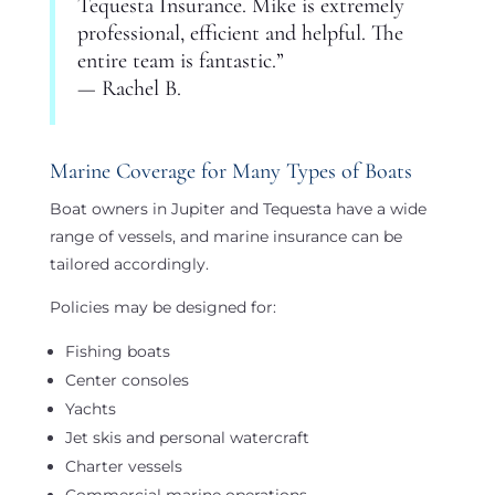
Tequesta Insurance. Mike is extremely
professional, efficient and helpful. The
entire team is fantastic.”
— Rachel B.
Marine Coverage for Many Types of Boats
Boat owners in Jupiter and Tequesta have a wide
range of vessels, and marine insurance can be
tailored accordingly.
Policies may be designed for:
Fishing boats
Center consoles
Yachts
Jet skis and personal watercraft
Charter vessels
Commercial marine operations