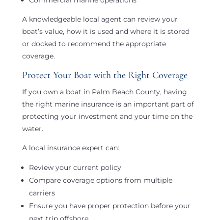
A knowledgeable local agent can review your
boat’s value, how it is used and where it is stored
or docked to recommend the appropriate
coverage.
Protect Your Boat with the Right Coverage
If you own a boat in Palm Beach County, having
the right marine insurance is an important part of
protecting your investment and your time on the
water.
A local insurance expert can:
Review your current policy
Compare coverage options from multiple
carriers
Ensure you have proper protection before your
next trip offshore