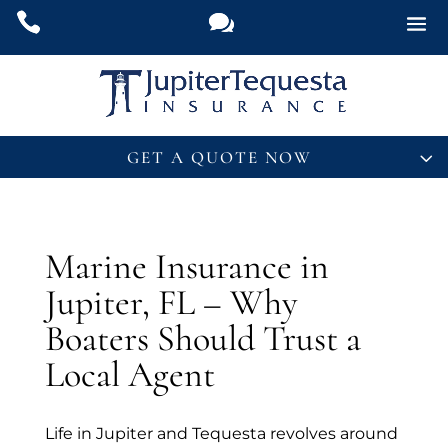
GET A QUOTE NOW
Name
*
Marine Insurance in
Email
*
Jupiter, FL – Why
Y
Boaters Should Trust a
Phone
*
o
u
Local Agent
P
h
What Insurance Are You Interested In?
*
o
Life in Jupiter and Tequesta revolves around
n