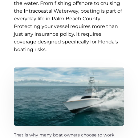
e
the water. From fishing offshore to cruising
Message
*
M
the Intracoastal Waterway, boating is part of
e
everyday life in Palm Beach County.
s
s
Protecting your vessel requires more than
a
just any insurance policy. It requires
g
coverage designed specifically for Florida’s
e
boating risks.
Submit
A
l
t
e
r
n
That is why many boat owners choose to work
a